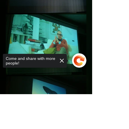
Come and share with more
people!
Sorry, the checkout page does not
support sharing
Copied to clipboard