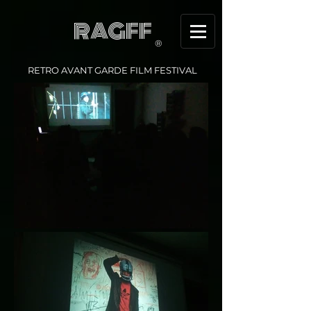
RAGFF
®
RETRO AVANT GARDE FILM FESTIVAL