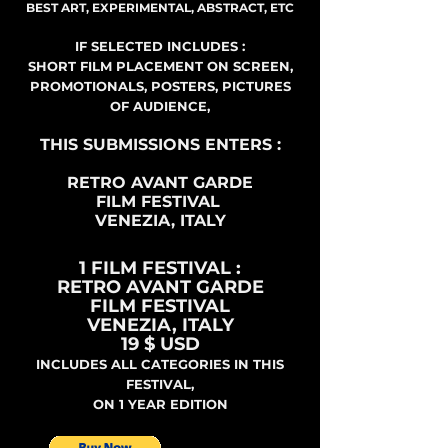
BEST ART, EXPERIMENTAL, ABSTRACT, ETC
IF SELECTED INCLUDES :
SHORT FILM PLACEMENT ON SCREEN,
PROMOTIONALS, POSTERS, PICTURES
OF AUDIENCE,
THIS SUBMISSIONS ENTERS :
RETRO AVANT GARDE
FILM FESTIVAL
VENEZIA, ITALY
1 FILM FESTIVAL :
RETRO AVANT GARDE
FILM FESTIVAL
VENEZIA, ITALY
19 $ USD
INCLUDES ALL CATEGORIES IN THIS
FESTIVAL,
ON 1 YEAR EDITION