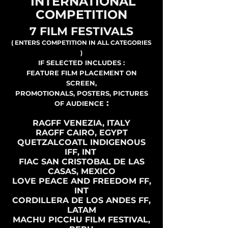
INTERNATIONAL
COMPETITION
7 FILM FESTIVALS
( ENTERS COMPETITION IN ALL CATEGORIES
)
IF SELECTED INCLUDES :
FEATURE FILM PLACEMENT ON
SCREEN,
PROMOTIONALS, POSTERS, PICTURES
:
OF AUDIENCE
RAGFF VENEZIA, ITALY
RAGFF CAIRO, EGYPT
QUETZALCOATL INDIGENOUS
IFF, INT
FIAC SAN CRISTOBAL DE LAS
CASAS, MEXICO
LOVE PEACE AND FREEDOM FF,
INT
CORDILLERA DE LOS ANDES FF,
LATAM
MACHU PICCHU FILM FESTIVAL,