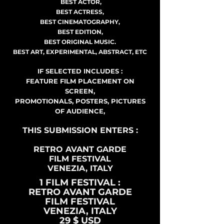
BEST ACTOR,
BEST ACTRESS,
BEST CINEMATOGRAPHY,
BEST EDITION,
BEST ORIGINAL MUSIC.
BEST ART, EXPERIMENTAL, ABSTRACT, ETC
IF SELECTED INCLUDES :
FEATURE FILM PLACEMENT ON
SCREEN,
PROMOTIONALS, POSTERS, PICTURES
OF AUDIENCE,
THIS SUBMISSION ENTERS :
RETRO AVANT GARDE
FILM FESTIVAL
VENEZIA, ITALY
1 FILM FESTIVAL :
RETRO AVANT GARDE
FILM FESTIVAL
VENEZIA, ITALY
29 $ USD