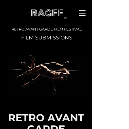
RAGFF
®
RETRO AVANT GARDE FILM FESTIVAL
FILM SUBMISSIONS
RETRO AVANT
GARDE