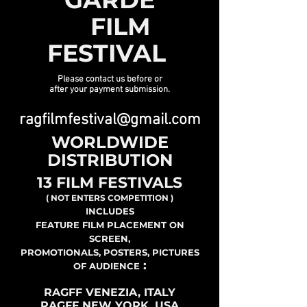
FILM
FESTIVAL
Please contact us before or
after your payment submission.
ragfilmfestival@gmail.com
WORLDWIDE
DISTRIBUTION
13 FILM FESTIVALS
( NOT ENTERS COMPETITION )
INCLUDES
FEATURE FILM PLACEMENT ON
SCREEN,
PROMOTIONALS, POSTERS, PICTURES
:
OF AUDIENCE
RAGFF VENEZIA, ITALY
RAGFF NEW YORK, USA