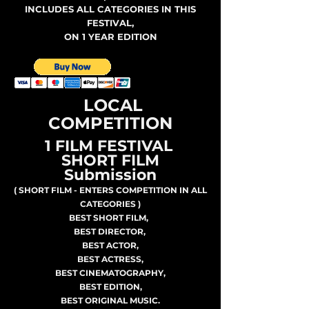
INCLUDES ALL CATEGORIES IN THIS
FESTIVAL,
ON 1 YEAR EDITION
LOCAL
COMPETITION
1 FILM FESTIVAL
SHORT FILM
Submission
( SHORT FILM - ENTERS COMPETITION IN ALL
CATEGORIES )
BEST SHORT FILM,
BEST DIRECTOR,
BEST ACTOR,
BEST ACTRESS,
BEST CINEMATOGRAPHY,
BEST EDITION,
BEST ORIGINAL MUSIC.