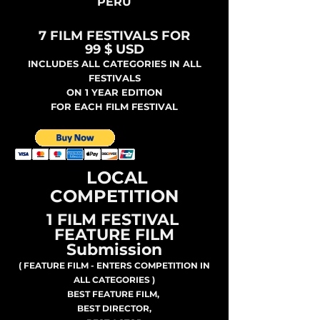
PERU
7 FILM FESTIVALS FOR
99 $ USD
INCLUDES ALL CATEGORIES IN ALL
FESTIVALS
ON 1 YEAR EDITION
FOR EACH FILM FESTIVAL
LOCAL
COMPETITION
1 FILM FESTIVAL
FEATURE FILM
Submission
( FEATURE FILM - ENTERS COMPETITION IN
ALL CATEGORIES )
BEST FEATURE FILM,
BEST DIRECTOR,