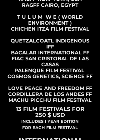
RAGFF CAIRO, EGYPT
T U L U M W E ( WORLD
ENVIRONMENT )
CHICHEN ITZA FILM FESTIVAL
QUETZALCOATL INDIGENOUS
IFF
BACALAR INTERNATIONAL FF
FIAC SAN CRISTOBAL DE LAS
CASAS
PALENQUE FILM FESTIVAL
COSMOS GENETICS, SCIENCE FF
LOVE PEACE AND FREEDOM FF
CORDILLERA DE LOS ANDES FF
MACHU PICCHU FILM FESTIVAL
13 FILM FESTIVALS FOR
250 $ USD
INCLUDES 1 YEAR EDITION
FOR EACH FILM FESTIVAL