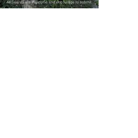
All Genres are Welcome and encourage to submit.
Tulum World Environment Film Festival
proudly accepts entries on FilmFreeway, the
Sorry, the checkout page does not
world's #1 way to enter film festivals and
creative contests.
support sharing
Copied to clipboard