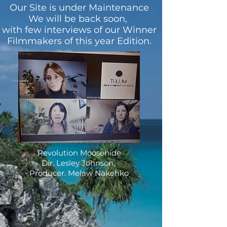
Our Site is under Maintenance
We will be back soon,
with few interviews of our Winner
Filmmakers of this year Edition.
Revolution Moosehide
Dir. Lesley Johnson,
Producer. Melaw Nakehko