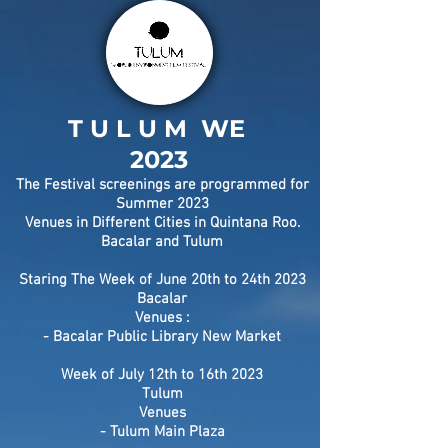
T U L U M WE
2023
The Festival screenings are programmed for
Summer 2023
Venues in Different Cities in Quintana Roo.
Bacalar and Tulum
Staring The Week of June 20th to 24th 2023
Bacalar
Venues :
- Bacalar Public Library New Market
Week of July
12th to 16th 2023
Tulum
Venues
- Tulum Main Plaza